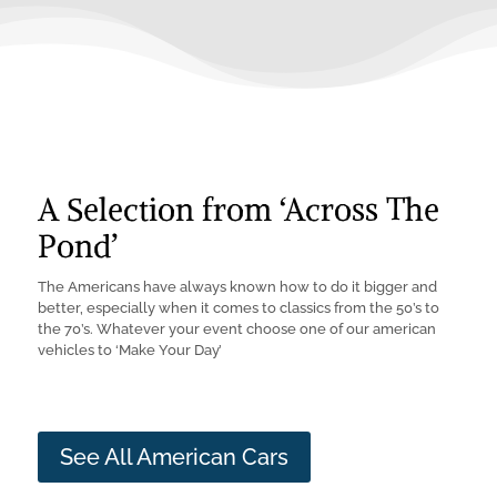
A Selection from ‘Across The
Pond’
The Americans have always known how to do it bigger and
better, especially when it comes to classics from the 50’s to
the 70’s. Whatever your event choose one of our american
vehicles to ‘Make Your Day’
See All American Cars