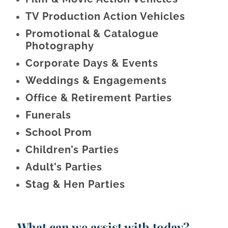
TV Production Action Vehicles
Promotional & Catalogue
Photography
Corporate Days & Events
Weddings & Engagements
Office & Retirement Parties
Funerals
School Prom
Children’s Parties
Adult’s Parties
Stag & Hen Parties
What can we assist with today?