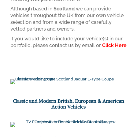
Although based in
Scotland
we can provide
vehicles throughout the UK from our own vehicle
selection and from a wide range of carefully
vetted partners and owners.
If you would like to include your vehicle(s) in our
portfolio, please contact us by email or
Click Here
Classic and Modern British, European & American
Action Vehicles