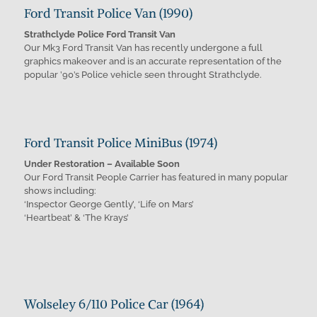
Ford Transit Police Van (1990)
Strathclyde Police Ford Transit Van
Our Mk3 Ford Transit Van has recently undergone a full
graphics makeover and is an accurate representation of the
popular ’90’s Police vehicle seen throught Strathclyde.
Ford Transit Police MiniBus (1974)
Under Restoration – Available Soon
Our Ford Transit People Carrier has featured in many popular
shows including:
‘Inspector George Gently’, ‘Life on Mars’
‘Heartbeat’ & ‘The Krays’
Wolseley 6/110 Police Car (1964)