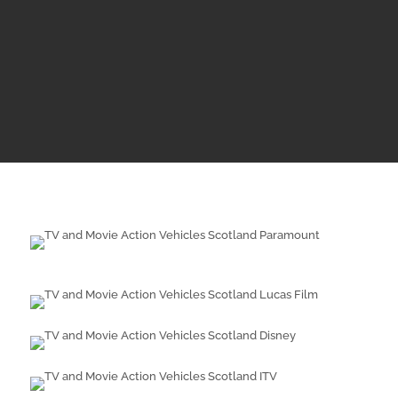
years old do not legally require an annual
MOT, this doesn’t mean these vehicles are
unroadworthy. Whenever a vehicle is supplied
for a production or event, we insist on proof of
maintenance.