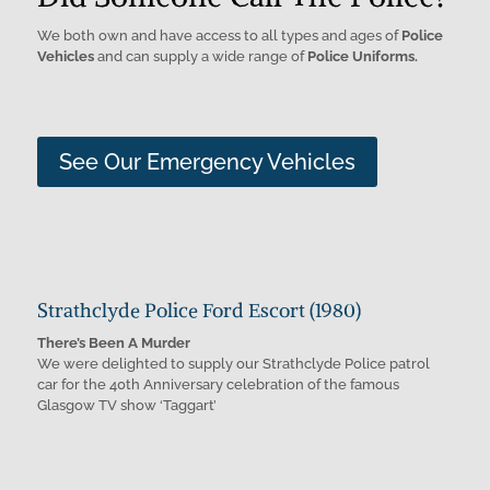
We both own and have access to all types and ages of
Police
Vehicles
and can supply a wide range of
Police Uniforms.
See Our Emergency Vehicles
Strathclyde Police Ford Escort (1980)
There’s Been A Murder
We were delighted to supply our Strathclyde Police patrol
car for the 40th Anniversary celebration of the famous
Glasgow TV show ‘Taggart’