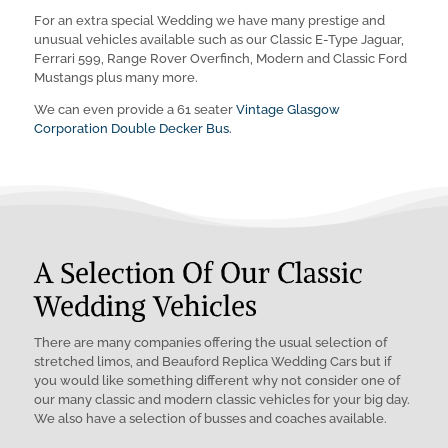
For an extra special Wedding we have many prestige and
unusual vehicles available such as our Classic E-Type Jaguar,
Ferrari 599, Range Rover Overfinch, Modern and Classic Ford
Mustangs plus many more.
We can even provide a 61 seater
Vintage Glasgow
Corporation Double Decker Bus.
A Selection Of Our Classic
Wedding Vehicles
There are many companies offering the usual selection of
stretched limos, and Beauford Replica Wedding Cars but if
you would like something different why not consider one of
our many classic and modern classic vehicles for your big day.
We also have a selection of busses and coaches available.