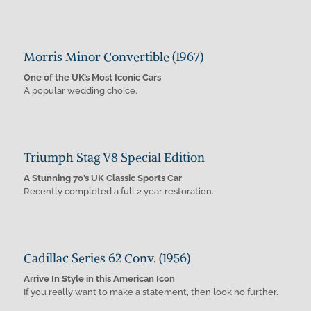
Morris Minor Convertible (1967)
One of the UK’s Most Iconic Cars
A popular wedding choice.
Triumph Stag V8 Special Edition
A Stunning 70’s UK Classic Sports Car
Recently completed a full 2 year restoration.
Cadillac Series 62 Conv. (1956)
Arrive In Style in this American Icon
If you really want to make a statement, then look no further.