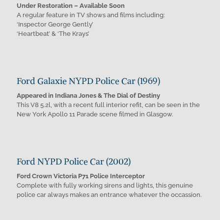
Under Restoration – Available Soon
A regular feature in TV shows and films including:
‘Inspector George Gently’
‘Heartbeat’ & ‘The Krays’
Ford Galaxie NYPD Police Car (1969)
Appeared in Indiana Jones & The Dial of Destiny
This V8 5.2l, with a recent full interior refit, can be seen in the
New York Apollo 11 Parade scene filmed in Glasgow.
Ford NYPD Police Car (2002)
Ford Crown Victoria P71 Police Interceptor
Complete with fully working sirens and lights, this genuine
police car always makes an entrance whatever the occassion.