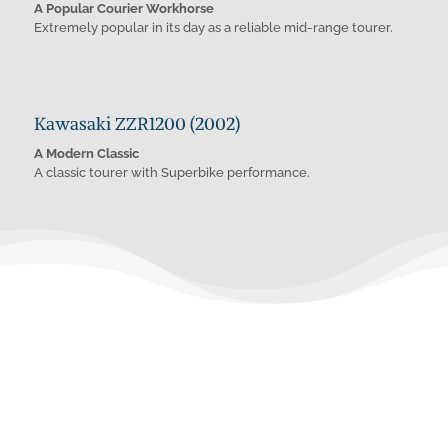
A Popular Courier Workhorse
Extremely popular in its day as a reliable mid-range tourer.
Kawasaki ZZR1200 (2002)
A Modern Classic
A classic tourer with Superbike performance.
Whatever you need.
Wherever you need it.