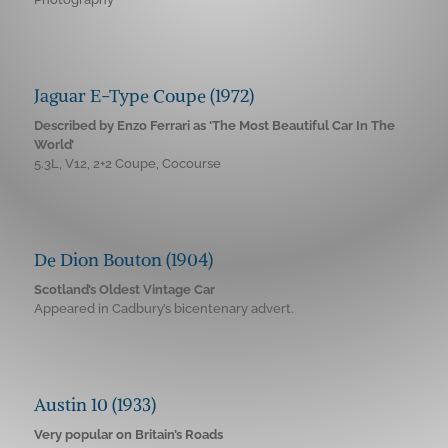
Jaguar E-Type Coupe (1972)
Described by Enzo Ferrari as ‘The Most Beautiful Car In The
World’
5.3L, V12, 2+2 Coupe, Cocourse
De Dion Bouton (1904)
Scotland’s Oldest Vintage Car
Appeared in Cadbury’s bicentenary advert.
Austin 10 (1933)
Very popular on Britain’s Roads