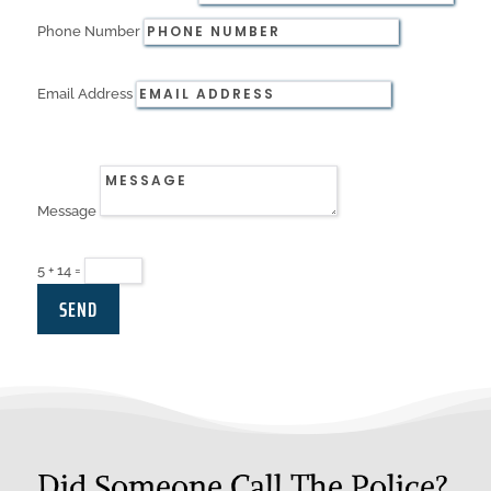
Phone Number
Email Address
Message
5 + 14
=
SEND
Did Someone Call The Police?