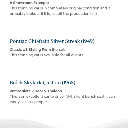
A Showroom Example
This stunning car is in completely original condition and it
probably looks as if it is just off the production line.
Pontiac Chieftain Silver Streak (1949)
Classic US Styling From the 40’s
This stunning car is available for all events.
Buick Skylark Custom (1968)
Immaculate 4 Door V8 Saloon
This is an excellent car to drive. With front bench seat it can
easily seat six people.