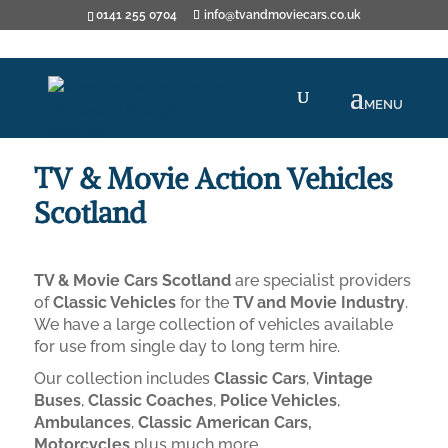
0141 255 0704
info@tvandmoviecars.co.uk
TV & Movie Action Vehicles
Scotland
TV & Movie Cars Scotland
are specialist providers
of
Classic Vehicles
for the
TV and Movie Industry
.
We have a large collection of vehicles available
for use from single day to long term hire.
Our collection includes
Classic Cars
,
Vintage
Buses
,
Classic Coaches
,
Police Vehicles
,
Ambulances
,
Classic American Cars,
Motorcycles
plus much more.