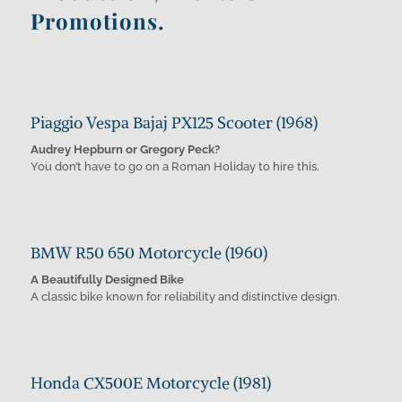
Promotions.
Piaggio Vespa Bajaj PX125 Scooter (1968)
Audrey Hepburn or Gregory Peck?
You don’t have to go on a Roman Holiday to hire this.
BMW R50 650 Motorcycle (1960)
A Beautifully Designed Bike
A classic bike known for reliability and distinctive design.
Honda CX500E Motorcycle (1981)