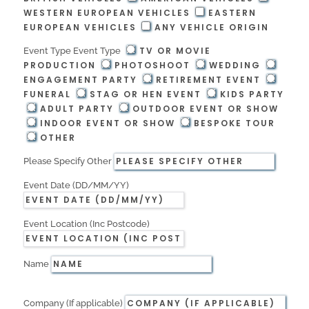
WESTERN EUROPEAN VEHICLES
EASTERN
EUROPEAN VEHICLES
ANY VEHICLE ORIGIN
TV OR MOVIE
Event Type
Event Type
PRODUCTION
PHOTOSHOOT
WEDDING
ENGAGEMENT PARTY
RETIREMENT EVENT
FUNERAL
STAG OR HEN EVENT
KIDS PARTY
ADULT PARTY
OUTDOOR EVENT OR SHOW
INDOOR EVENT OR SHOW
BESPOKE TOUR
OTHER
Please Specify Other
Event Date (DD/MM/YY)
Event Location (Inc Postcode)
Name
Company (If applicable)