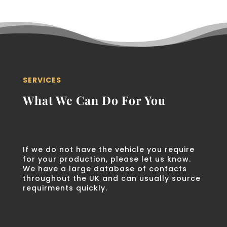
SERVICES
What We Can Do For You
If we do not have the vehicle you require
for your production, please let us know.
We have a large database of contacts
throughout the UK and can usually source
requirments quickly.