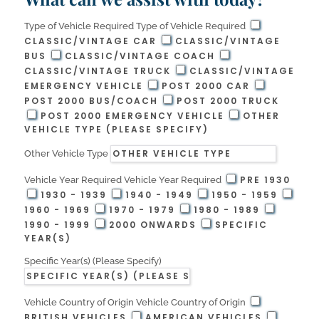
Type of Vehicle Required
Type of Vehicle Required
CLASSIC/VINTAGE CAR
CLASSIC/VINTAGE
BUS
CLASSIC/VINTAGE COACH
CLASSIC/VINTAGE TRUCK
CLASSIC/VINTAGE
EMERGENCY VEHICLE
POST 2000 CAR
POST 2000 BUS/COACH
POST 2000 TRUCK
POST 2000 EMERGENCY VEHICLE
OTHER
VEHICLE TYPE (PLEASE SPECIFY)
Other Vehicle Type
PRE 1930
Vehicle Year Required
Vehicle Year Required
1930 - 1939
1940 - 1949
1950 - 1959
1960 - 1969
1970 - 1979
1980 - 1989
1990 - 1999
2000 ONWARDS
SPECIFIC
YEAR(S)
Specific Year(s) (Please Specify)
Vehicle Country of Origin
Vehicle Country of Origin
BRITISH VEHICLES
AMERICAN VEHICLES