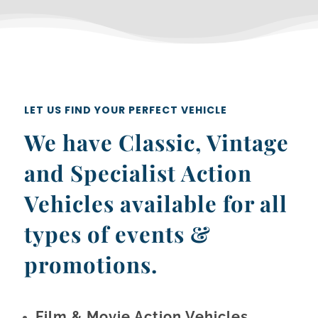
LET US FIND YOUR PERFECT VEHICLE
We have Classic, Vintage
and Specialist Action
Vehicles available for all
types of events &
promotions.
Film & Movie Action Vehicles