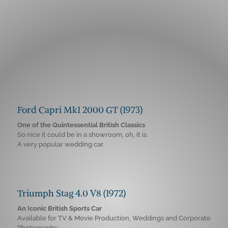
Ford Capri Mk1 2000 GT (1973)
One of the Quintessential British Classics
So nice it could be in a showroom, oh, it is.
A very popular wedding car.
Triumph Stag 4.0 V8 (1972)
An Iconic British Sports Car
Available for TV & Movie Production, Weddings and Corporate
Photography