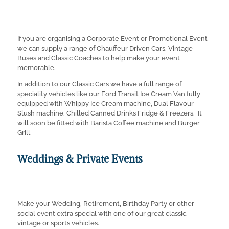
If you are organising a Corporate Event or Promotional Event
we can supply a range of Chauffeur Driven Cars, Vintage
Buses and Classic Coaches to help make your event
memorable.
In addition to our Classic Cars we have a full range of
speciality vehicles like our Ford Transit Ice Cream Van fully
equipped with Whippy Ice Cream machine, Dual Flavour
Slush machine, Chilled Canned Drinks Fridge & Freezers. It
will soon be fitted with Barista Coffee machine and Burger
Grill.
Weddings & Private Events
Make your Wedding, Retirement, Birthday Party or other
social event extra special with one of our great classic,
vintage or sports vehicles.