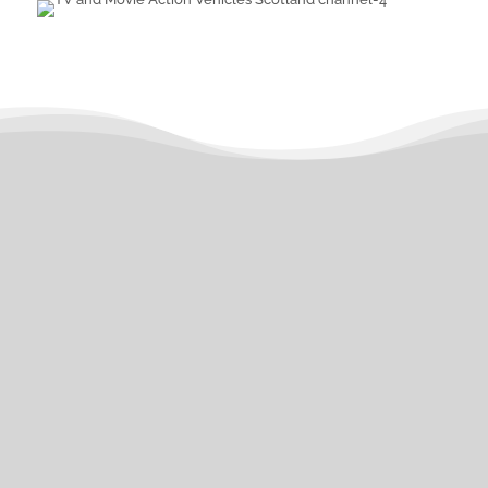
What can we assist with
today?
Type of Vehicle Required
Type of Vehicle
CLASSIC/VINTAGE CAR
Required
CLASSIC/VINTAGE BUS
CLASSIC/VINTAGE COACH
CLASSIC/VINTAGE TRUCK
CLASSIC/VINTAGE EMERGENCY
VEHICLE
POST 2000 CAR
POST
2000 BUS/COACH
POST 2000
TRUCK
POST 2000 EMERGENCY
VEHICLE
OTHER VEHICLE TYPE
(PLEASE SPECIFY)