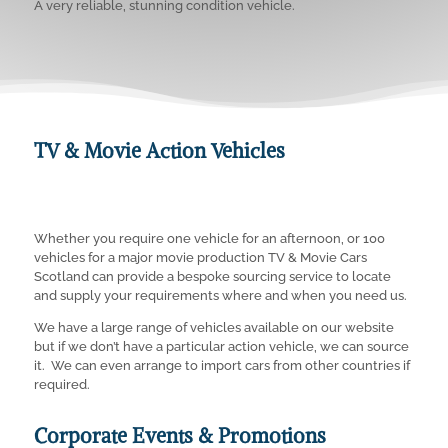
A very reliable, stunning condition vehicle.
TV & Movie Action Vehicles
Whether you require one vehicle for an afternoon, or 100
vehicles for a major movie production TV & Movie Cars
Scotland can provide a bespoke sourcing service to locate
and supply your requirements where and when you need us.
We have a large range of vehicles available on our website
but if we don’t have a particular action vehicle, we can source
it. We can even arrange to import cars from other countries if
required.
Corporate Events & Promotions