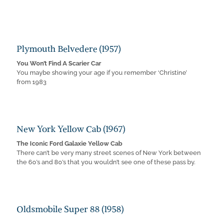
Plymouth Belvedere (1957)
You Won’t Find A Scarier Car
You maybe showing your age if you remember ‘Christine’
from 1983
New York Yellow Cab (1967)
The Iconic Ford Galaxie Yellow Cab
There can’t be very many street scenes of New York between
the 60’s and 80’s that you wouldn’t see one of these pass by.
Oldsmobile Super 88 (1958)