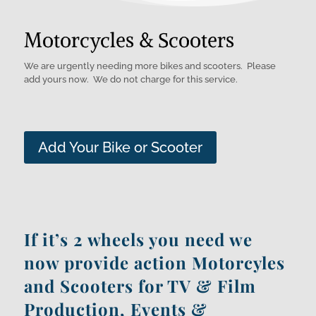
Motorcycles & Scooters
We are urgently needing more bikes and scooters. Please
add yours now. We do not charge for this service.
Add Your Bike or Scooter
If it’s 2 wheels you need we
now provide action
Motorcyles
and
Scooters
for TV & Film
Production, Events &