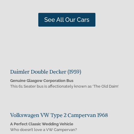
See All Our Cars
Daimler Double Decker (1959)
Genuine Glasgow Corporation Bus
This 61 Seater bus is affectionately known as ‘The Old Daim’
Volkswagen VW Type 2 Campervan 1968
A Perfect Classic Wedding Vehicle
Who doesn’t love a VW Campervan?