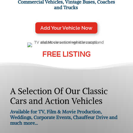
Commercial Vehicles, Vintage Buses, Coaches
and Trucks
Add Your Vehicle Now
FREE LISTING
A Selection Of Our Classic
Cars and Action Vehicles
Available for TV, Film & Movie Production,
Weddings, Corporate Events, Chauffeur Drive and
much more…